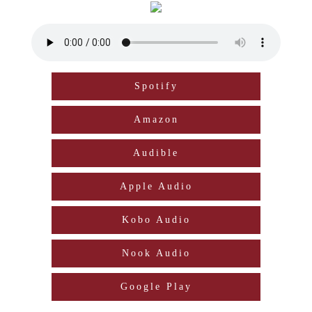
Spotify
Amazon
Audible
Apple Audio
Kobo Audio
Nook Audio
Google Play