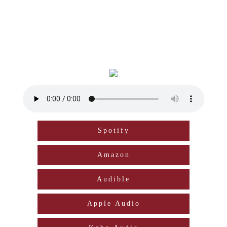
Spotify
Amazon
Audible
Apple Audio