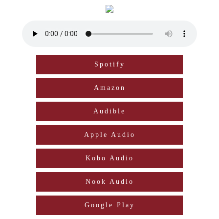
Spotify
Amazon
Audible
Apple Audio
Kobo Audio
Nook Audio
Google Play