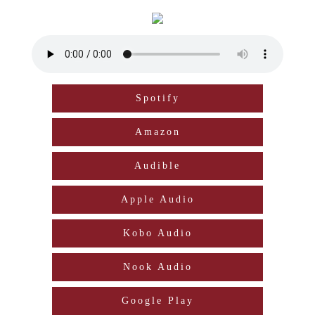
Spotify
Amazon
Audible
Apple Audio
Kobo Audio
Nook Audio
Google Play