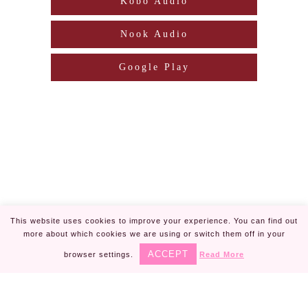
Kobo Audio
Nook Audio
Google Play
This website uses cookies to improve your experience. You can find out
more about which cookies we are using or switch them off in your
Piper Rayne | Design by
Steamy Designs
|
ACCEPT
browser settings.
Read More
Privacy Policy
Piper Rayne ® is registered in U.S. Patent
✕
and Trademark Office.