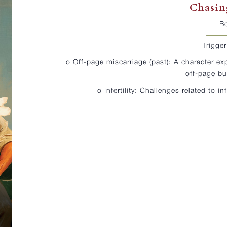
Chasin
B
Trigge
o Off-page miscarriage (past): A character ex
off-page bu
o Infertility: Challenges related to in