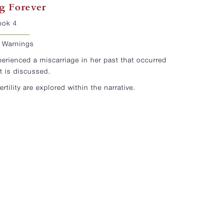
g Forever
ook 4
r Warnings
perienced a miscarriage in her past that occurred
t is discussed.
fertility are explored within the narrative.