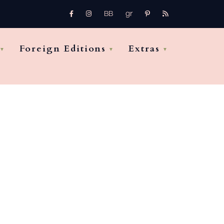
gr
FB
Instagram
pinterest
rss
bb
Foreign Editions
Extras