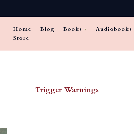
Home
Blog
Books
Audiobooks
Store
Trigger Warnings