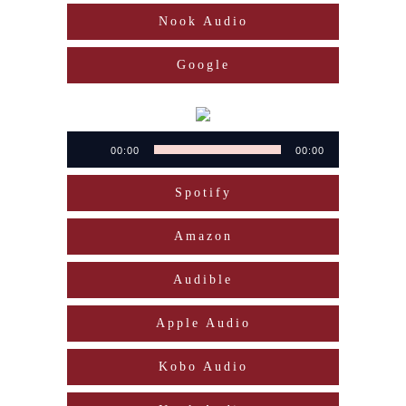
Nook Audio
Google
Audio
00:00
00:00
Player
Spotify
Amazon
Audible
Apple Audio
Kobo Audio