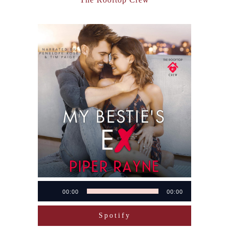
Audio
00:00
00:00
Player
Spotify