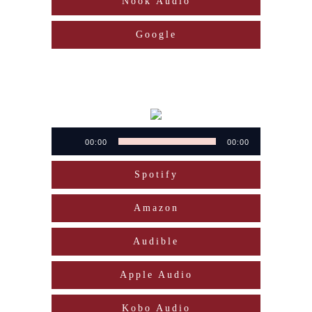
Nook Audio
Google
Audio
00:00
00:00
Player
Spotify
Amazon
Audible
Apple Audio
Kobo Audio