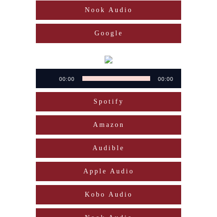
Nook Audio
Google
Audio
00:00
00:00
Player
Spotify
Amazon
Audible
Apple Audio
Kobo Audio