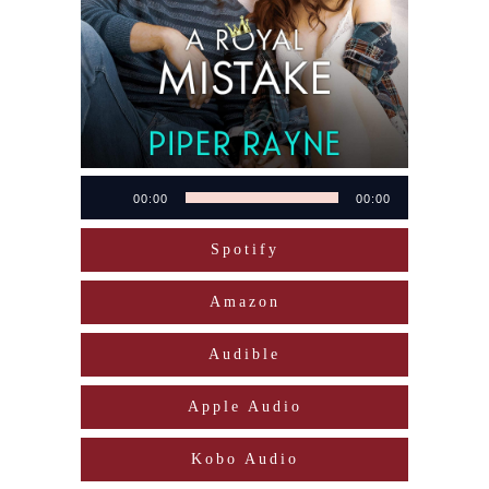
Audio
00:00
00:00
Player
Spotify
Amazon
Audible
Apple Audio
Kobo Audio