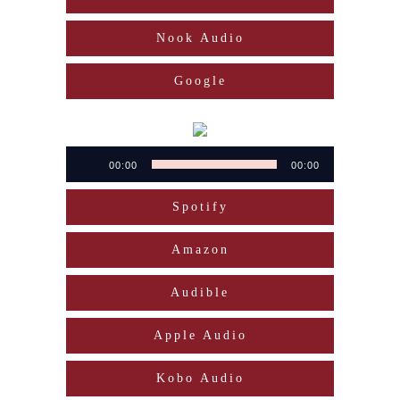
Nook Audio
Google
Audio
00:00
00:00
Player
Spotify
Amazon
Audible
Apple Audio
Kobo Audio