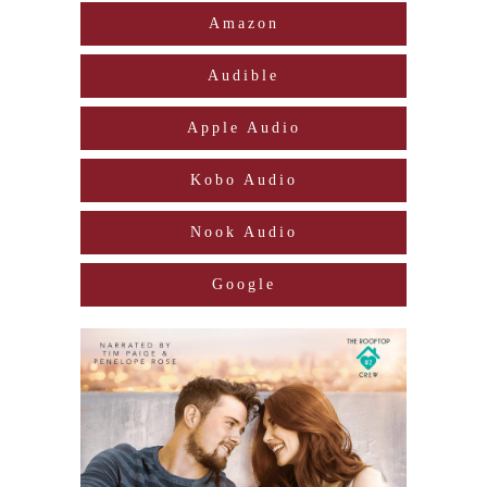
Amazon
Audible
Apple Audio
Kobo Audio
Nook Audio
Google