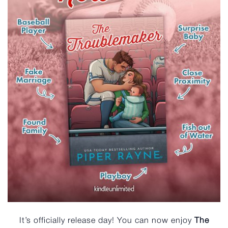
It’s officially release day! You can now enjoy
The