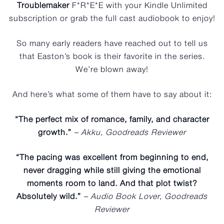
Troublemaker
F*R*E*E with your Kindle Unlimited
subscription or grab the full cast audiobook to enjoy!
So many early readers have reached out to tell us
that Easton’s book is their favorite in the series.
We’re blown away!
And here’s what some of them have to say about it:
“The perfect mix of romance, family, and character
growth.”
– Akku, Goodreads Reviewer
“The pacing was excellent from beginning to end,
never dragging while still giving the emotional
moments room to land. And that plot twist?
Absolutely wild.”
– Audio Book Lover, Goodreads
Reviewer