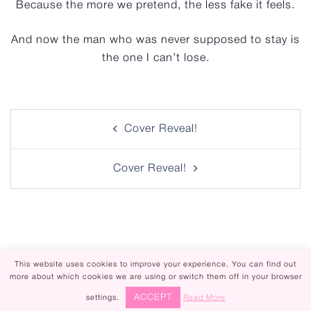
Because the more we pretend, the less fake it feels.
And now the man who was never supposed to stay is
the one I can’t lose.
Post
Cover Reveal!
navigation
Cover Reveal!
This website uses cookies to improve your experience. You can find out
more about which cookies we are using or switch them off in your browser
Piper Rayne | Design by
Steamy Designs
ACCEPT
settings.
Read More
|
Privacy Policy