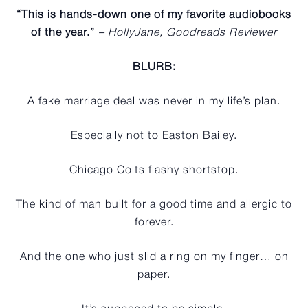
“This is hands-down one of my favorite audiobooks
of the year.”
– HollyJane, Goodreads Reviewer
BLURB:
A fake marriage deal was never in my life’s plan.
Especially not to Easton Bailey.
Chicago Colts flashy shortstop.
The kind of man built for a good time and allergic to
forever.
And the one who just slid a ring on my finger… on
paper.