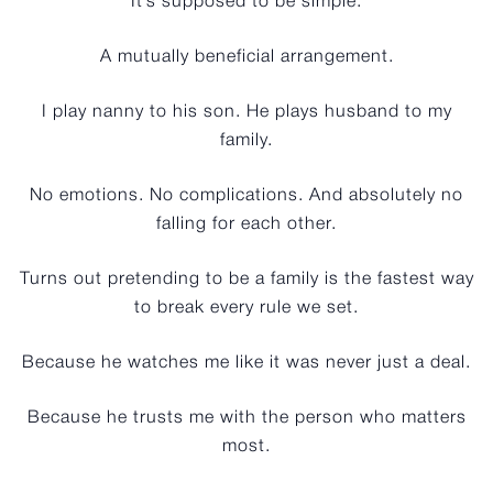
It’s supposed to be simple.
A mutually beneficial arrangement.
I play nanny to his son. He plays husband to my
family.
No emotions. No complications. And absolutely no
falling for each other.
Turns out pretending to be a family is the fastest way
to break every rule we set.
Because he watches me like it was never just a deal.
Because he trusts me with the person who matters
most.