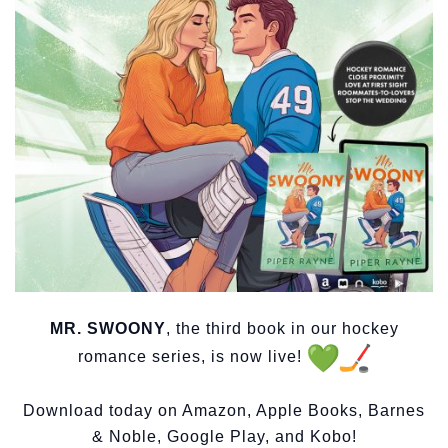
MR. SWOONY
, the third book in our hockey
romance series, is now live!
Download today on Amazon, Apple Books, Barnes
& Noble, Google Play, and Kobo!