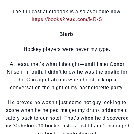
The full cast audiobook is also available now!
https://books2read.com/MR-S
Blurb:
Hockey players were never my type.
At least, that’s what I thought—until I met Conor
Nilsen. In truth, I didn’t know he was the goalie for
the Chicago Falcons when he struck up a
conversation the night of my bachelorette party.
He proved he wasn’t just some hot guy looking to
score when he helped me get my drunk bridesmaid
safely back to our hotel. That’s when he discovered
my 30-before-30 bucket list—a list I hadn’t managed
to check a single item off.