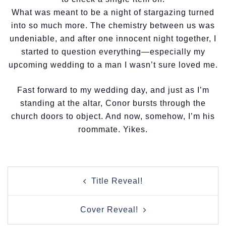
What was meant to be a night of stargazing turned
into so much more. The chemistry between us was
undeniable, and after one innocent night together, I
started to question everything—especially my
upcoming wedding to a man I wasn’t sure loved me.
Fast forward to my wedding day, and just as I’m
standing at the altar, Conor bursts through the
church doors to object. And now, somehow, I’m his
roommate. Yikes.
Post
Title Reveal!
navigation
Cover Reveal!