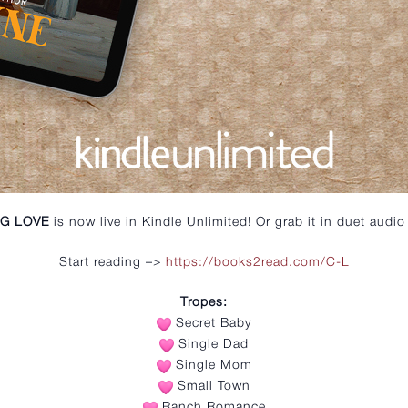
G LOVE
is now live in Kindle Unlimited! Or grab it in duet audio 
Start reading –>
https://books2read.com/C-L
Tropes:
Secret Baby
Single Dad
Single Mom
Small Town
Ranch Romance