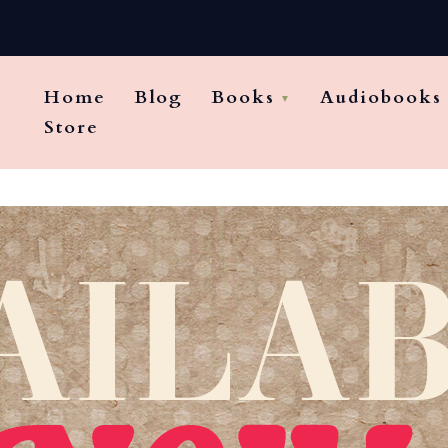
Home
Blog
Books
Audiobooks
Store