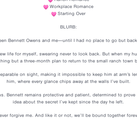
Workplace Romance
Starting Over
BLURB:
ween Bennett Owens and me—until I had no place to go but back
ew life for myself, swearing never to look back. But when my hus
hing but a three-month plan to return to the small ranch town b
eparable on sight, making it impossible to keep him at arm’s l
him, where every glance chips away at the walls I’ve built.
 us. Bennett remains protective and patient, determined to prov
idea about the secret I’ve kept since the day he left.
ver forgive me. And like it or not, we’ll be bound together fo