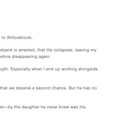
 to Willowbrook.
band is arrested, that life collapses, leaving my
efore disappearing again.
ength. Especially when I end up working alongside
e that we deserve a second chance. But he has no
rever—by the daughter he never knew was his.