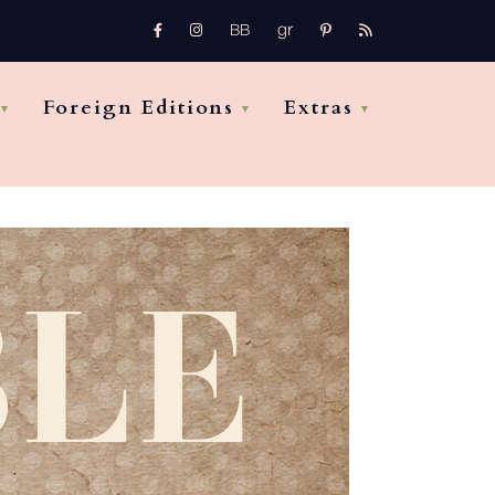
gr
FB
Instagram
pinterest
rss
bb
Foreign Editions
Extras