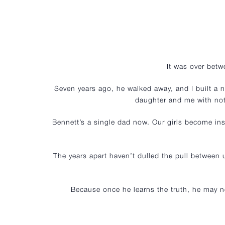
It was over bet
Seven years ago, he walked away, and I built a n
daughter and me with not
Bennett’s a single dad now. Our girls become ins
The years apart haven’t dulled the pull between
Because once he learns the truth, he may ne