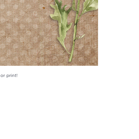
or print!