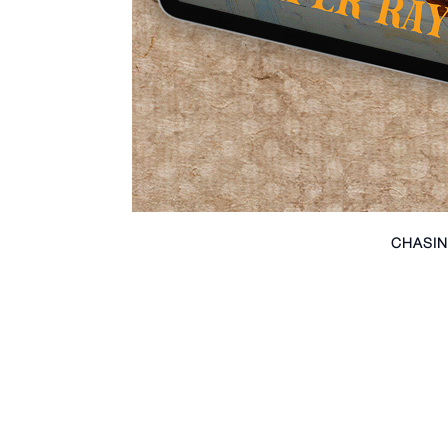
CHASIN