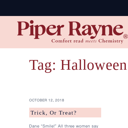
Skip
to
content
Tag:
Halloween
OCTOBER 12, 2018
Trick, Or Treat?
Dane “Smile!” All three women say