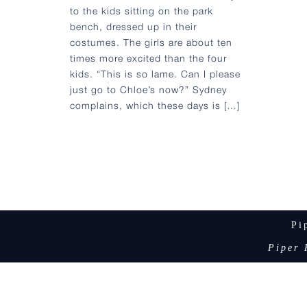
to the kids sitting on the park
bench, dressed up in their
costumes. The girls are about ten
times more excited than the four
kids. “This is so lame. Can I please
just go to Chloe’s now?” Sydney
complains, which these days is […]
Pi
Piper 