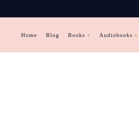
Home
Blog
Books
Audiobooks