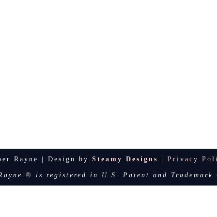
per Rayne | Design by
Steamy Designs
|
Privacy Pol
Rayne ® is registered in U.S. Patent and Trademark 