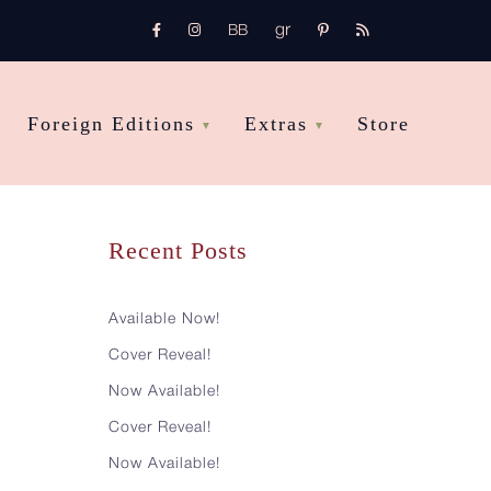
gr
FB
Instagram
pinterest
rss
bb
Foreign Editions
Extras
Store
Recent Posts
Available Now!
Cover Reveal!
Now Available!
Cover Reveal!
Now Available!