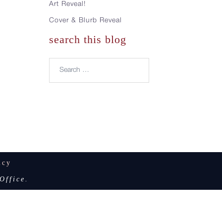
Art Reveal!
Cover & Blurb Reveal
search this blog
Search…
icy
Office.