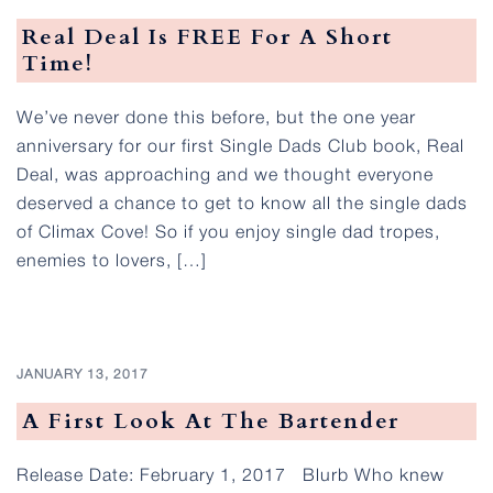
Real Deal Is FREE For A Short
Time!
We’ve never done this before, but the one year
anniversary for our first Single Dads Club book, Real
Deal, was approaching and we thought everyone
deserved a chance to get to know all the single dads
of Climax Cove! So if you enjoy single dad tropes,
enemies to lovers, […]
JANUARY 13, 2017
A First Look At The Bartender
Release Date: February 1, 2017 Blurb Who knew