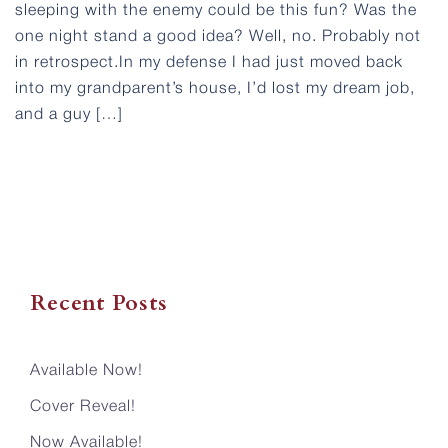
sleeping with the enemy could be this fun? Was the
one night stand a good idea? Well, no. Probably not
in retrospect.In my defense I had just moved back
into my grandparent’s house, I’d lost my dream job,
and a guy […]
Recent Posts
Available Now!
Cover Reveal!
Now Available!