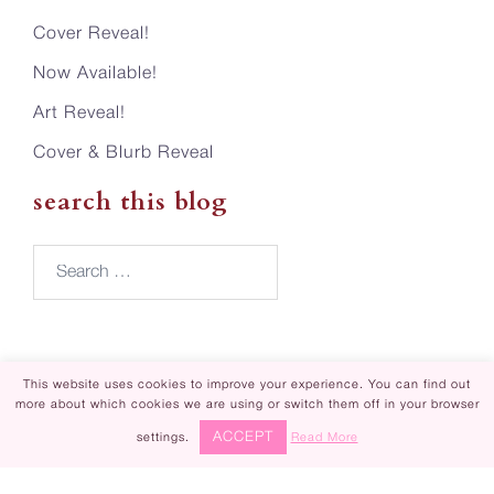
Cover Reveal!
Now Available!
Art Reveal!
Cover & Blurb Reveal
search this blog
Search…
This website uses cookies to improve your experience. You can find out
more about which cookies we are using or switch them off in your browser
Piper Rayne | Design by
Steamy Designs
ACCEPT
settings.
Read More
|
Privacy Policy
Piper Rayne ® is registered in U.S. Patent