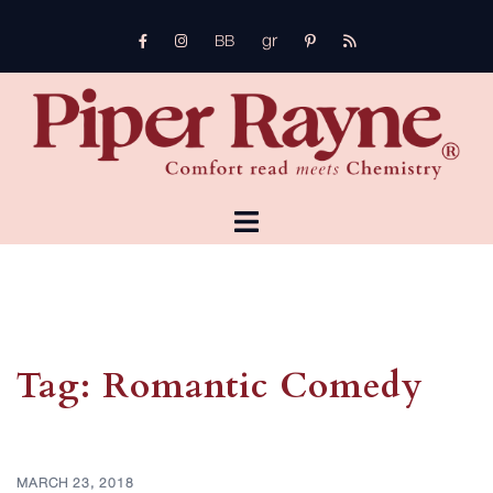
Skip
gr
to
FB
Instagram
pinterest
rss
bb
content
TOGGLE
MENU
Tag:
Romantic Comedy
MARCH 23, 2018