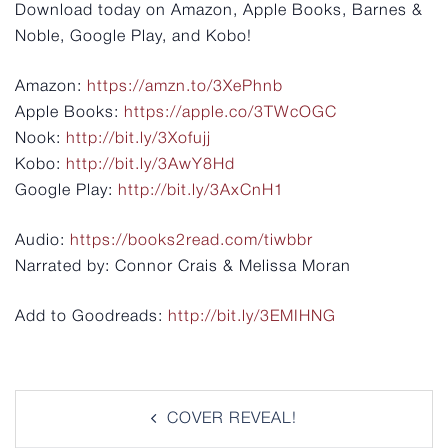
Download today on Amazon, Apple Books, Barnes &
Noble, Google Play, and Kobo!
Amazon:
https://amzn.to/3XePhnb
Apple Books:
https://apple.co/3TWcOGC
Nook:
http://bit.ly/3Xofujj
Kobo:
http://bit.ly/3AwY8Hd
Google Play:
http://bit.ly/3AxCnH1
Audio:
https://books2read.com/tiwbbr
Narrated by: Connor Crais & Melissa Moran
Add to Goodreads:
http://bit.ly/3EMIHNG
Post
COVER REVEAL!
navigation