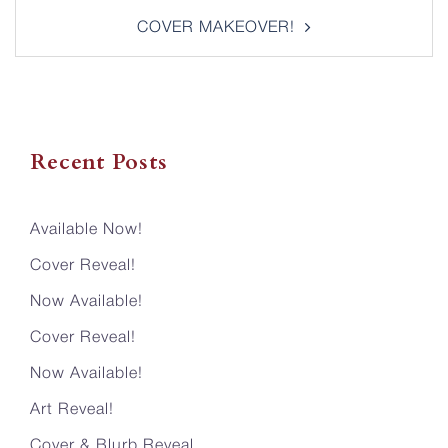
COVER MAKEOVER!
Recent Posts
Available Now!
Cover Reveal!
Now Available!
Cover Reveal!
Now Available!
Art Reveal!
Cover & Blurb Reveal