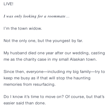
LIVE!
𝐼 𝑤𝑎𝑠 𝑜𝑛𝑙𝑦 𝑙𝑜𝑜𝑘𝑖𝑛𝑔 𝑓𝑜𝑟 𝑎 𝑟𝑜𝑜𝑚𝑚𝑎𝑡𝑒…⁠
I’m the town widow.
Not the only one, but the youngest by far.
My husband died one year after our wedding, casting
me as the charity case in my small Alaskan town.
Since then, everyone—including my big family—try to
keep me busy as if that will stop the haunting
memories from resurfacing.
Do I know it’s time to move on? Of course, but that’s
easier said than done.