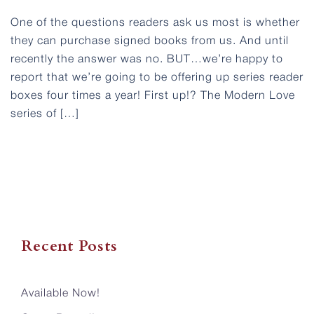
One of the questions readers ask us most is whether
they can purchase signed books from us. And until
recently the answer was no. BUT…we’re happy to
report that we’re going to be offering up series reader
boxes four times a year! First up!? The Modern Love
series of […]
Recent Posts
Available Now!