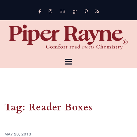
Skip
gr
to
FB
Instagram
pinterest
rss
bb
content
TOGGLE
MENU
Tag:
Reader Boxes
MAY 23, 2018