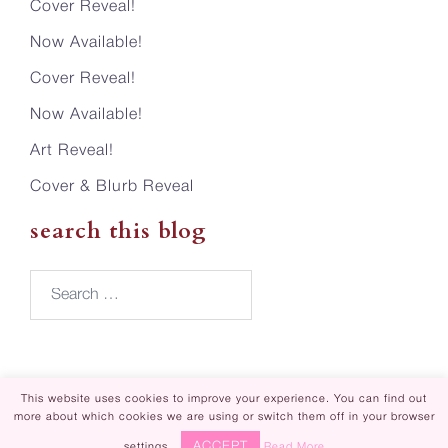
Cover Reveal!
Now Available!
Cover Reveal!
Now Available!
Art Reveal!
Cover & Blurb Reveal
search this blog
Search…
This website uses cookies to improve your experience. You can find out
more about which cookies we are using or switch them off in your browser
Piper Rayne | Design by
Steamy Designs
ACCEPT
settings.
Read More