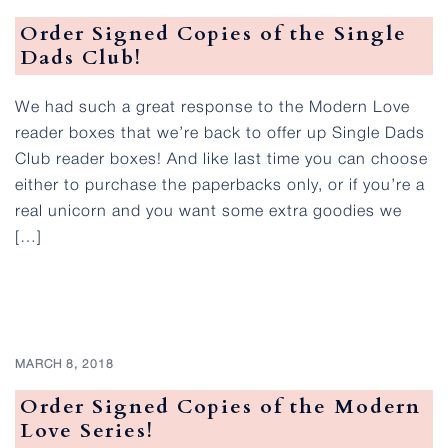
Order Signed Copies of the Single
Dads Club!
We had such a great response to the Modern Love
reader boxes that we’re back to offer up Single Dads
Club reader boxes! And like last time you can choose
either to purchase the paperbacks only, or if you’re a
real unicorn and you want some extra goodies we
[…]
MARCH 8, 2018
Order Signed Copies of the Modern
Love Series!