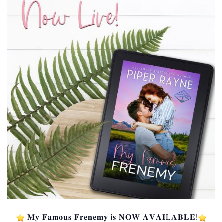
️ 𝐌𝐲 𝐅𝐚𝐦𝐨𝐮𝐬 𝐅𝐫𝐞𝐧𝐞𝐦𝐲 𝐢𝐬 𝐍𝐎𝐖 𝐀𝐕𝐀𝐈𝐋𝐀𝐁𝐋𝐄!