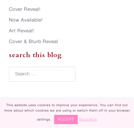
Cover Reveal!
Now Available!
Art Reveal!
Cover & Blurb Reveal
search this blog
Search…
This website uses cookies to improve your experience. You can find out
more about which cookies we are using or switch them off in your browser
Piper Rayne | Design by
Steamy Designs
ACCEPT
settings.
Read More
|
Privacy Policy
Piper Rayne ® is registered in U.S. Patent
✕