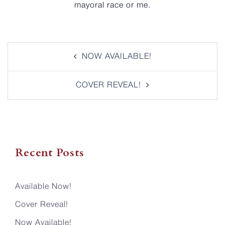
mayoral race or me.
Post
NOW AVAILABLE!
navigation
COVER REVEAL!
Recent Posts
Available Now!
Cover Reveal!
Now Available!