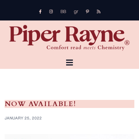
Skip
gr
to
FB
Instagram
pinterest
rss
bb
content
TOGGLE
MENU
NOW AVAILABLE!
JANUARY 25, 2022