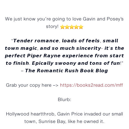
️
We just know you’re going to love Gavin and Posey’s
story!
“𝙏𝙚𝙣𝙙𝙚𝙧 𝙧𝙤𝙢𝙖𝙣𝙘𝙚, 𝙡𝙤𝙖𝙙𝙨 𝙤𝙛 𝙛𝙚𝙚𝙡𝙨, 𝙨𝙢𝙖𝙡𝙡
𝙩𝙤𝙬𝙣 𝙢𝙖𝙜𝙞𝙘, 𝙖𝙣𝙙 𝙨𝙤 𝙢𝙪𝙘𝙝 𝙨𝙞𝙣𝙘𝙚𝙧𝙞𝙩𝙮- 𝙞𝙩’𝙨 𝙩𝙝𝙚
𝙥𝙚𝙧𝙛𝙚𝙘𝙩 𝙋𝙞𝙥𝙚𝙧 𝙍𝙖𝙮𝙣𝙚 𝙚𝙭𝙥𝙚𝙧𝙞𝙚𝙣𝙘𝙚 𝙛𝙧𝙤𝙢 𝙨𝙩𝙖𝙧𝙩
𝙩𝙤 𝙛𝙞𝙣𝙞𝙨𝙝. 𝙀𝙥𝙞𝙘𝙖𝙡𝙡𝙮 𝙨𝙬𝙤𝙤𝙣𝙮 𝙖𝙣𝙙 𝙩𝙤𝙣𝙨 𝙤𝙛 𝙛𝙪𝙣!”
– 𝙏𝙝𝙚 𝙍𝙤𝙢𝙖𝙣𝙩𝙞𝙘 𝙍𝙪𝙨𝙝 𝘽𝙤𝙤𝙠 𝘽𝙡𝙤𝙜
Grab your copy here –>
https://books2read.com/mff
Blurb:
Hollywood heartthrob, Gavin Price invaded our small
town, Sunrise Bay, like he owned it.