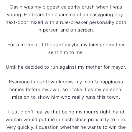
Gavin was my biggest celebrity crush when I was
young. He bears the charisma of an easygoing boy-
next-door mixed with a rule-breaker personality both
in person and on screen.
For a moment, I thought maybe my fairy godmother
sent him to me.
Until he decided to run against my mother for mayor.
Everyone in our town knows my mom’s happiness
comes before my own, so I take it as my personal
mission to show him who really runs this town.
I just didn’t realize that being my mom’s right-hand
woman would put me in such close proximity to him.
Very quickly, I question whether he wants to win the